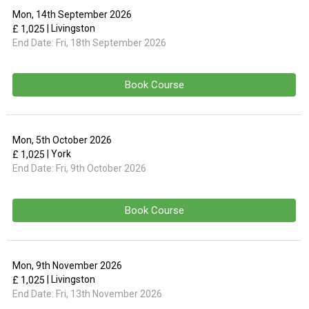
Mon, 14th September 2026
| Livingston
£ 1,025
End Date:
Fri, 18th September 2026
Book Course
Mon, 5th October 2026
| York
£ 1,025
End Date:
Fri, 9th October 2026
Book Course
Mon, 9th November 2026
| Livingston
£ 1,025
End Date:
Fri, 13th November 2026