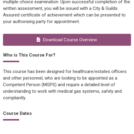
multiple-choice examination. Upon successful completion of the
written assessment, you will be issued with a City & Guilds
Assured certificate of achievement which can be presented to
your authorising party for appointment.
Download Course Overview
Who is This Course For?
This course has been designed for healthcare/estates officers
and other personnel, who are looking to be appointed as a
Competent Person (MGPS) and require a detailed level of
understanding to work with medical gas systems, safely and
compliantly.
Course Dates