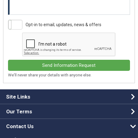
Opt-in to email; updates, news & offers
Send Information Request
We'll never share your details with anyone else.
Site Links
Our Terms
Contact Us