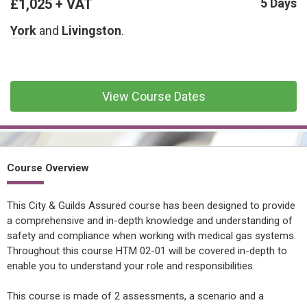
£1,025 + VAT
CONFINED SPACE &
5 Days
WORKING AT HEIGHT
York
and
Livingston
.
AFFILIATES
MECHANICAL & ELECTRICAL
TECHNICAL
View Course Dates
HTM HEALTHCARE
ESTATES & FACILITIES
Course Overview
This City & Guilds Assured course has been designed to provide
a comprehensive and in-depth knowledge and understanding of
safety and compliance when working with medical gas systems.
Throughout this course HTM 02-01 will be covered in-depth to
enable you to understand your role and responsibilities.
This course is made of 2 assessments, a scenario and a