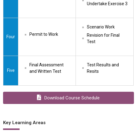
Undertake Exercise 3
Scenario Work
Permit to Work
Revision for Final 
Four
Test
Final Assessment 
Test Results and 
Five
and Written Test
Resits
Download Course Schedule
Key Learning Areas