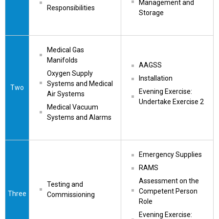
Management and 
Responsibilities
Storage
Medical Gas 
Manifolds
AAGSS
Oxygen Supply 
Installation
Systems and Medical 
Two
Evening Exercise: 
Air Systems
Undertake Exercise 2
Medical Vacuum 
Systems and Alarms
Emergency Supplies
RAMS
Assessment on the 
Testing and 
Competent Person 
Three
Commissioning
Role
Evening Exercise: 