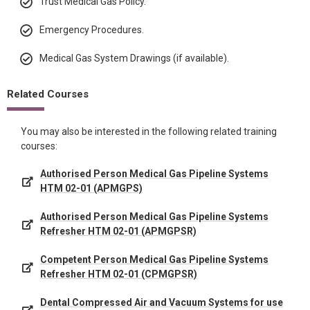
Trust Medical Gas Policy.
Emergency Procedures.
Medical Gas System Drawings (if available).
Related Courses
You may also be interested in the following related training
courses:
Authorised Person Medical Gas Pipeline Systems
HTM 02-01 (APMGPS)
Authorised Person Medical Gas Pipeline Systems
Refresher HTM 02-01 (APMGPSR)
Competent Person Medical Gas Pipeline Systems
Refresher HTM 02-01 (CPMGPSR)
Dental Compressed Air and Vacuum Systems for use