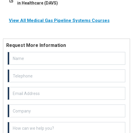
in Healthcare (DAVS)
View All Medical Gas Pipeline Systems Courses
Request More Information
Email Address
Example textarea