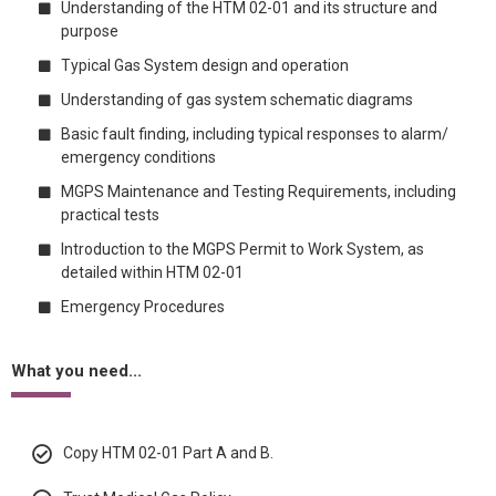
Understanding of the HTM 02-01 and its structure and
purpose
Typical Gas System design and operation
Understanding of gas system schematic diagrams
Basic fault finding, including typical responses to alarm/
emergency conditions
MGPS Maintenance and Testing Requirements, including
practical tests
Introduction to the MGPS Permit to Work System, as
detailed within HTM 02-01
Emergency Procedures
What you need...
Copy HTM 02-01 Part A and B.