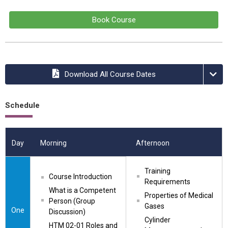
Book Course
Download All Course Dates
Schedule
Day
Morning
Afternoon
Training 
Course Introduction
Requirements
What is a Competent 
Properties of Medical 
Person (Group 
Gases
One
Discussion)
Cylinder 
HTM 02-01 Roles and 