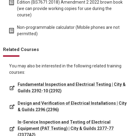
Edition (BS7671:2018) Amendment 2 2022 brown book
(we can provide working copies for use during the
course)
Non-programmable calculator (Mobile phones are not
permitted)
Related Courses
You may also be interested in the following related training
courses:
Fundamental Inspection and Electrical Testing | City &
Guilds 2392-10 (2392)
Design and Verification of Electrical Installations | City
& Guilds 2396 (2396)
In-Service Inspection and Testing of Electrical
Equipment (PAT Testing) | City & Guilds 2377-77
(2377A2)