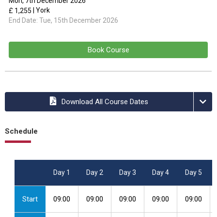
Mon, 7th December 2026
| York
£ 1,255
End Date:
Tue, 15th December 2026
Book Course
Download All Course Dates
Schedule
Day 1
Day 2
Day 3
Day 4
Day 5
Start
09:00
09:00
09:00
09:00
09:00