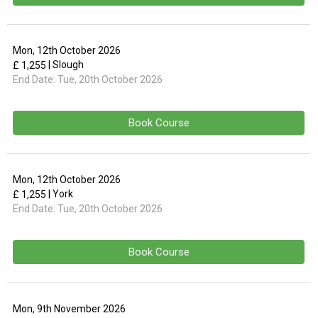
Mon, 12th October 2026
| Slough
£ 1,255
End Date:
Tue, 20th October 2026
Book Course
Mon, 12th October 2026
| York
£ 1,255
End Date:
Tue, 20th October 2026
Book Course
Mon, 9th November 2026