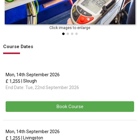
Course Dates
Mon, 14th September 2026
| Slough
£ 1,255
End Date:
Tue, 22nd September 2026
Book Course
Mon, 14th September 2026
| Livingston
£ 1,255