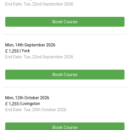
End Date:
Tue, 22nd September 2026
Book Course
Mon, 14th September 2026
| York
£ 1,255
End Date:
Tue, 22nd September 2026
Book Course
Mon, 12th October 2026
| Livingston
£ 1,255
End Date:
Tue, 20th October 2026
Book Course