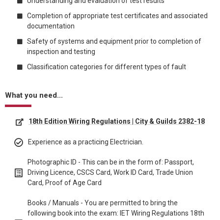
Understanding and evaluation of test results
Completion of appropriate test certificates and associated
documentation
Safety of systems and equipment prior to completion of
inspection and testing
Classification categories for different types of fault
What you need...
18th Edition Wiring Regulations | City & Guilds 2382-18
Experience as a practicing Electrician.
Photographic ID - This can be in the form of: Passport,
Driving Licence, CSCS Card, Work ID Card, Trade Union
Card, Proof of Age Card
Books / Manuals - You are permitted to bring the
following book into the exam: IET Wiring Regulations 18th