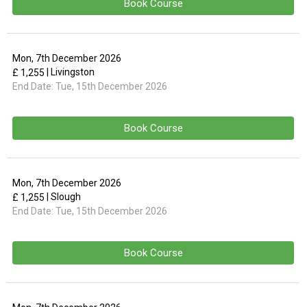
Book Course
Mon, 7th December 2026
| Livingston
£ 1,255
End Date:
Tue, 15th December 2026
Book Course
Mon, 7th December 2026
| Slough
£ 1,255
End Date:
Tue, 15th December 2026
Book Course