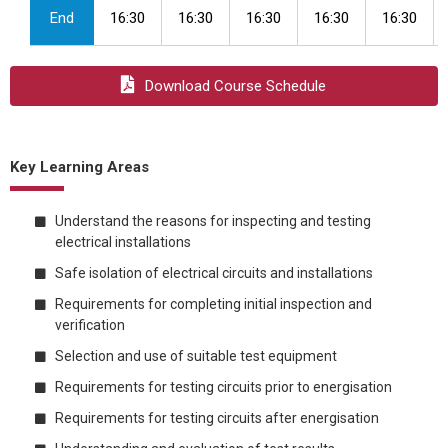
End
16:30
16:30
16:30
16:30
16:30
Download Course Schedule
Key Learning Areas
Understand the reasons for inspecting and testing
electrical installations
Safe isolation of electrical circuits and installations
Requirements for completing initial inspection and
verification
Selection and use of suitable test equipment
Requirements for testing circuits prior to energisation
Requirements for testing circuits after energisation