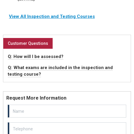
View All Inspection and Testing Courses
Customer Questions
Q: How will I be assessed?
Q: What exams are included in the inspection and
testing course?
Request More Information