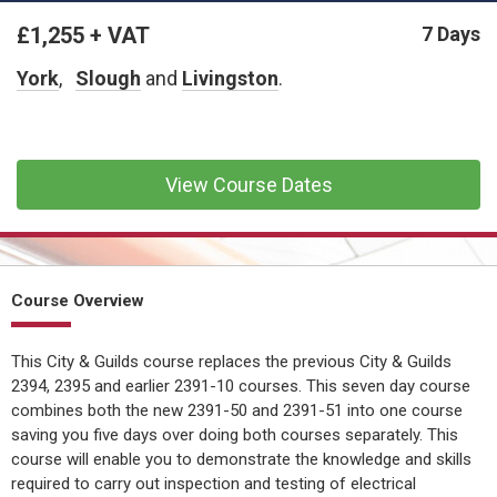
CONFINED SPACE &
WORKING AT HEIGHT
£1,255 + VAT
7 Days
York
AFFILIATES
,
Slough
and
Livingston
.
MECHANICAL & ELECTRICAL
TECHNICAL
View Course Dates
HTM HEALTHCARE
ESTATES & FACILITIES
Course Overview
This City & Guilds course replaces the previous City & Guilds
2394, 2395 and earlier 2391-10 courses. This seven day course
combines both the new 2391-50 and 2391-51 into one course
saving you five days over doing both courses separately. This
course will enable you to demonstrate the knowledge and skills
required to carry out inspection and testing of electrical