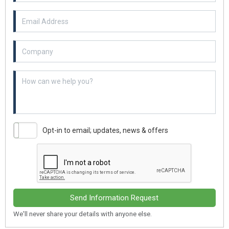
Email Address
Example textarea
Opt-in to email; updates, news & offers
Send Information Request
We'll never share your details with anyone else.