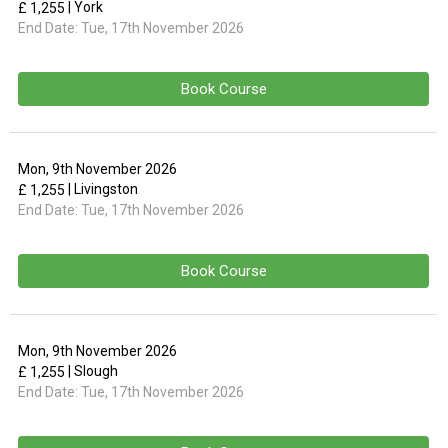
| York
£ 1,255
End Date:
Tue, 17th November 2026
Book Course
Mon, 9th November 2026
| Livingston
£ 1,255
End Date:
Tue, 17th November 2026
Book Course
Mon, 9th November 2026
| Slough
£ 1,255
End Date:
Tue, 17th November 2026