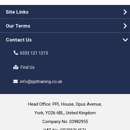
Site Links
Our Terms
Contact Us
0333 121 1215
Find Us
info@ppltraining.co.uk
Head Office: PPL House, Opus Avenue,
York, YO26 6BL, United Kingdom
Company No. 03982955