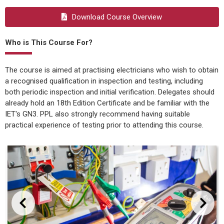
Download Course Overview
Who is This Course For?
The course is aimed at practising electricians who wish to obtain
a recognised qualification in inspection and testing, including
both periodic inspection and initial verification. Delegates should
already hold an 18th Edition Certificate and be familiar with the
IET's GN3. PPL also strongly recommend having suitable
practical experience of testing prior to attending this course.
evious
Next