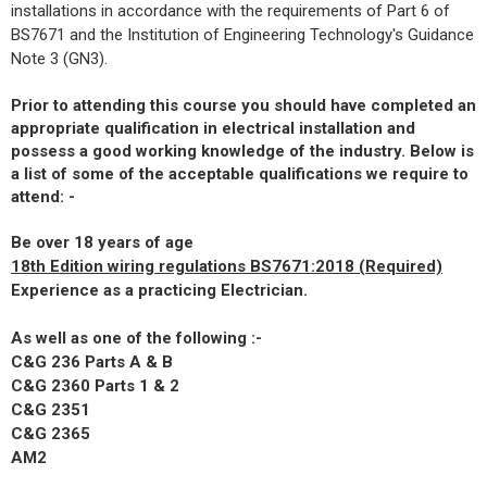
installations in accordance with the requirements of Part 6 of
BS7671 and the Institution of Engineering Technology's Guidance
Note 3 (GN3).
Prior to attending this course you should have completed an
appropriate qualification in electrical installation and
possess a good working knowledge of the industry. Below is
a list of some of the acceptable qualifications we require to
attend: -
Be over 18 years of age
18th Edition wiring regulations BS7671:2018 (Required)
Experience as a practicing Electrician.
As well as one of the following :-
C&G 236 Parts A & B
C&G 2360 Parts 1 & 2
C&G 2351
C&G 2365
AM2