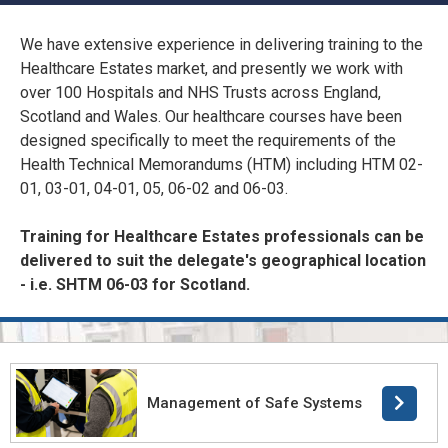
CONFINED SPACE &
WORKING AT HEIGHT
We have extensive experience in delivering training to the
Healthcare Estates market, and presently we work with
AFFILIATES
MECHANICAL & ELECTRICAL
over 100 Hospitals and NHS Trusts across England,
TECHNICAL
Scotland and Wales. Our healthcare courses have been
designed specifically to meet the requirements of the
Health Technical Memorandums (HTM) including HTM 02-
HTM HEALTHCARE
01, 03-01, 04-01, 05, 06-02 and 06-03.
ESTATES & FACILITIES
Training for Healthcare Estates professionals can be
delivered to suit the delegate's geographical location
- i.e. SHTM 06-03 for Scotland.
Management of Safe Systems