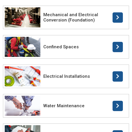
Mechanical and Electrical
Conversion (Foundation)
Confined Spaces
Electrical Installations
Water Maintenance