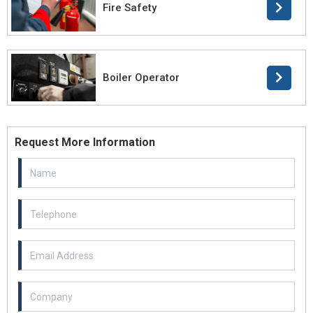
Fire Safety
Boiler Operator
Request More Information
Email Address