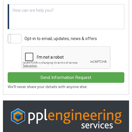
Example textarea
Opt-in to email; updates, news & offers
Send Information Request
We'll never share your details with anyone else.