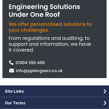
Site Links
Our Terms