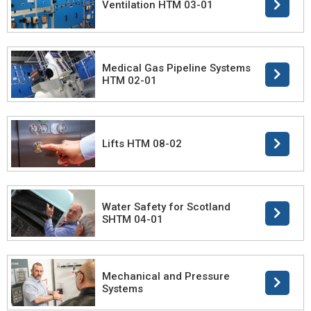
Ventilation HTM 03-01
Medical Gas Pipeline Systems
HTM 02-01
Lifts HTM 08-02
Water Safety for Scotland
SHTM 04-01
Mechanical and Pressure
Systems