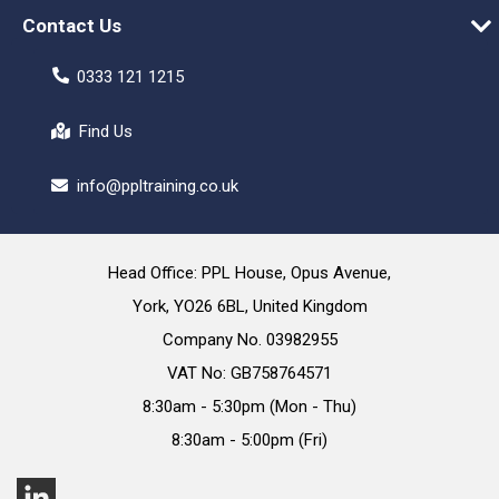
Contact Us
0333 121 1215
Find Us
info@ppltraining.co.uk
Head Office: PPL House, Opus Avenue,
York, YO26 6BL, United Kingdom
Company No. 03982955
VAT No: GB758764571
8:30am - 5:30pm (Mon - Thu)
8:30am - 5:00pm (Fri)