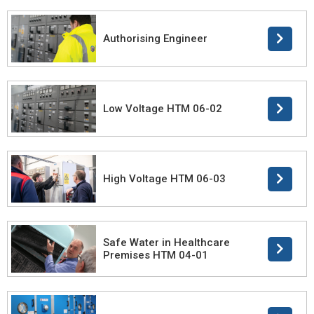
Authorising Engineer
Low Voltage HTM 06-02
High Voltage HTM 06-03
Safe Water in Healthcare
Premises HTM 04-01