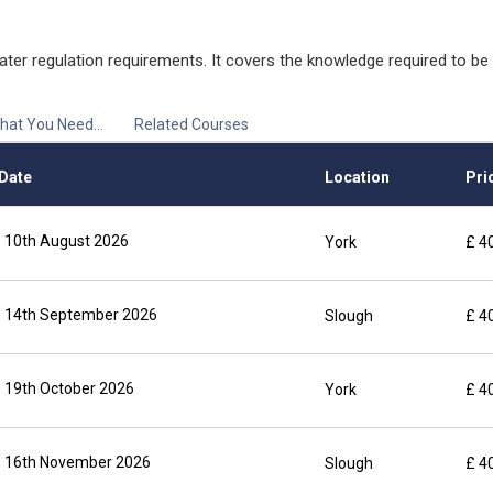
ater regulation requirements. It covers the knowledge required to b
hat You Need...
Related Courses
Date
Location
Pric
 10th August 2026
York
£ 4
 14th September 2026
Slough
£ 4
 19th October 2026
York
£ 4
 16th November 2026
Slough
£ 4