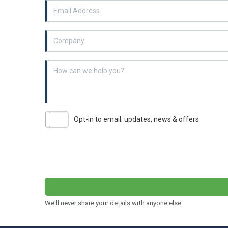
Email Address
Example textarea
Opt-in to email; updates, news & offers
We'll never share your details with anyone else.