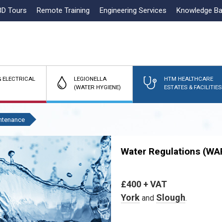
3D Tours
Remote Training
Engineering Services
Knowledge B
 ELECTRICAL
LEGIONELLA
HTM HEALTHCARE
(WATER HYGIENE)
ESTATES & FACILITIES
ntenance
Water Regulations (WA
£400 + VAT
York
Slough
and
.