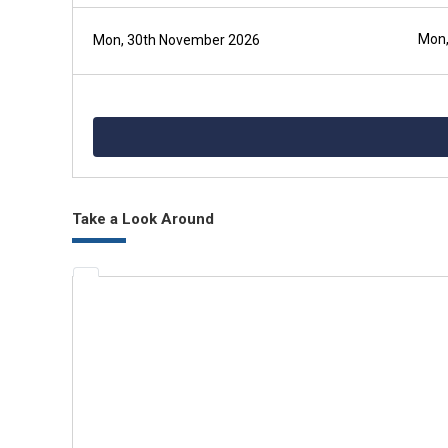
Mon,
Mon, 30th November 2026
Take a Look Around