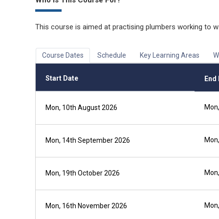
Who is This Course For?
This course is aimed at practising plumbers working to w
Course Dates
Schedule
Key Learning Areas
W
Start Date
End 
Mon,
Mon, 10th August 2026
Mon,
Mon, 14th September 2026
Mon,
Mon, 19th October 2026
Mon,
Mon, 16th November 2026