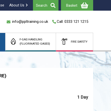
ase
About Us
Search
Basket
info@ppltraining.co.uk
Call: 0333 121 1215
F-GAS HANDLING
FIRE SAFETY
(FLUORINATED GASES)
Total
£
(Ex Vat)
RE)
1 Day