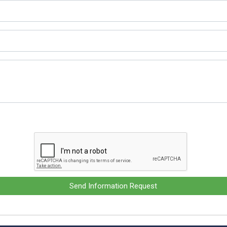
Send Information Request