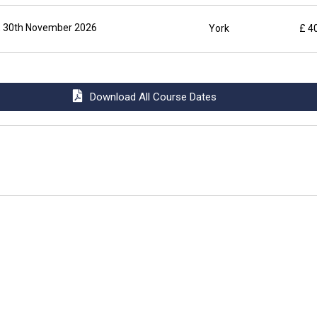
 30th November 2026
York
£ 4
Download All Course Dates