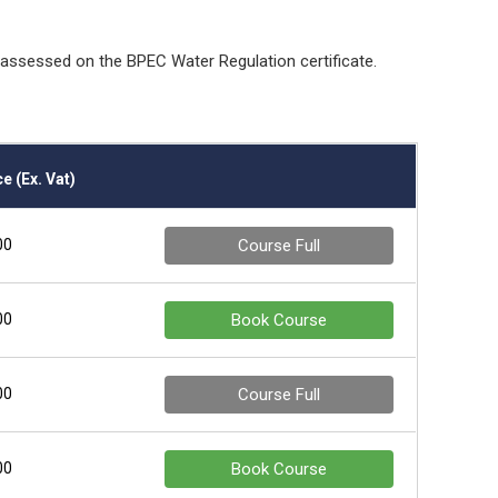
e assessed on the BPEC Water Regulation certificate.
e (Ex. Vat)
00
Course Full
00
Book Course
00
Course Full
00
Book Course