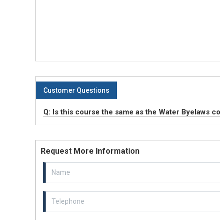
Customer Questions
Q: Is this course the same as the Water Byelaws c
Request More Information