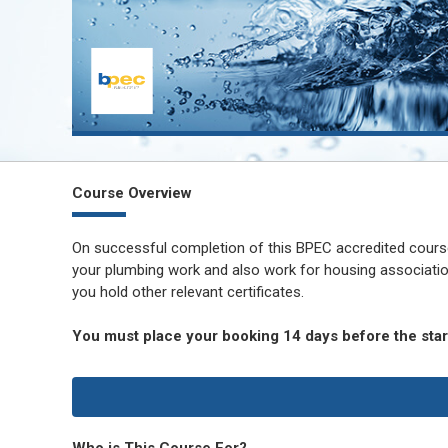
Course Overview
On successful completion of this BPEC accredited course 
your plumbing work and also work for housing associati
you hold other relevant certificates.
You must place your booking 14 days before the start