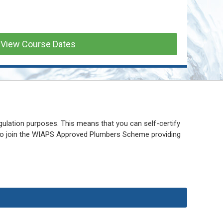
View Course Dates
gulation purposes. This means that you can self-certify
 to join the WIAPS Approved Plumbers Scheme providing