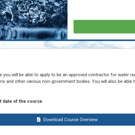
you will be able to apply to be an approved contractor for water re
ons and other various non-government bodies. You will also be able
 date of the course.
Download Course Overview