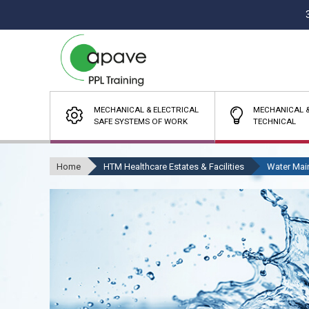
MECHANICAL & ELECTRICAL
MECHANICAL &
SAFE SYSTEMS OF WORK
TECHNICAL
Home
HTM Healthcare Estates & Facilities
Water Mai