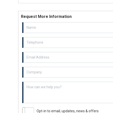
Request More Information
Email Address
Example textarea
Opt-in to email; updates, news & offers