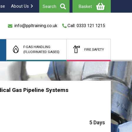
ase
About Us
Search
Basket
info@ppltraining.co.uk
Call: 0333 121 1215
F-GAS HANDLING
FIRE SAFETY
(FLUORINATED GASES)
Total
£
(Ex Vat)
cal Gas Pipeline Systems
5 Days