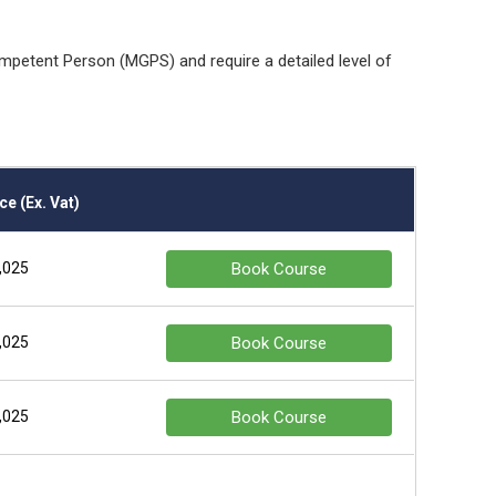
mpetent Person (MGPS) and require a detailed level of
ce (Ex. Vat)
,025
Book Course
,025
Book Course
,025
Book Course