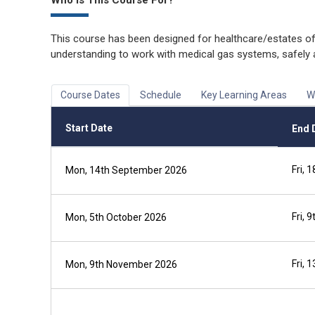
Who is This Course For?
This course has been designed for healthcare/estates of
understanding to work with medical gas systems, safely 
Course Dates
Schedule
Key Learning Areas
W
Start Date
End 
Fri,
Mon, 14th September 2026
Fri, 
Mon, 5th October 2026
Fri,
Mon, 9th November 2026