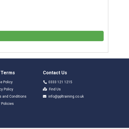
 Terms
Contact Us
e Policy
0333 121 1215
cy Policy
Find Us
s and Conditions
info@ppltraining.co.uk
 Policies