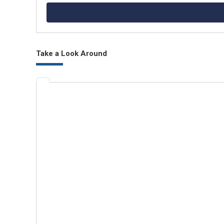
Take a Look Around