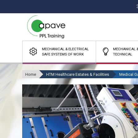
MECHANICAL & ELECTRICAL
MECHANICAL &
SAFE SYSTEMS OF WORK
TECHNICAL
Home
HTM Healthcare Estates & Facilities
Medical G