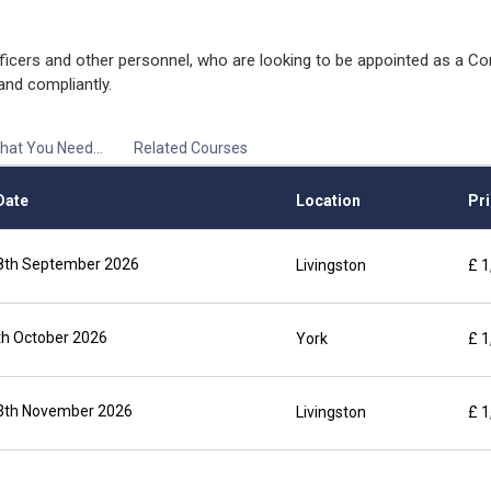
ficers and other personnel, who are looking to be appointed as a Co
and compliantly.
hat You Need...
Related Courses
Date
Location
Pri
 18th September 2026
Livingston
£ 1
9th October 2026
York
£ 1
 13th November 2026
Livingston
£ 1