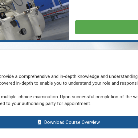
 provide a comprehensive and in-depth knowledge and understanding
vered in-depth to enable you to understand your role and responsibi
multiple-choice examination. Upon successful completion of the writ
d to your authorising party for appointment.
Download Course Overview