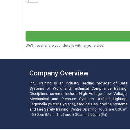
We'll never share your details with anyone else.
Company Overview
PPL Training is an industry leading provider of Safe
Systems of Work and Technical Compliance training.
Disciplines covered include High Voltage, Low Voltage,
Mechanical and Pressure Systems, Airfield Lighting,
Legionella (Water Hygiene), Medical Gas Pipeline Systems
and Fire Safety training.
Centre Opening Hours are 8:30am
- 5:30pm (Mon - Thu) and 8:30am - 5:00pm (Fri).