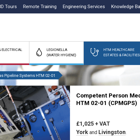
3D Tours
Remote Training
Engineering Services
Knowledge B
 ELECTRICAL
LEGIONELLA
HTM HEALTHCARE
(WATER HYGIENE)
ESTATES & FACILITIES
as Pipeline Systems HTM 02-01
Competent Person Medi
HTM 02-01 (CPMGPS)
£1,025 + VAT
York
Livingston
and
.