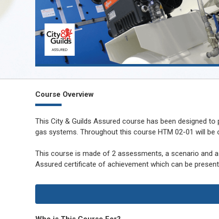
Course Overview
This City & Guilds Assured course has been designed to
gas systems. Throughout this course HTM 02-01 will be co
This course is made of 2 assessments, a scenario and a 
Assured certificate of achievement which can be presente