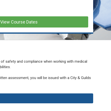
View Course Dates
 of safety and compliance when working with medical
lities.
ten assessment, you will be issued with a City & Guilds