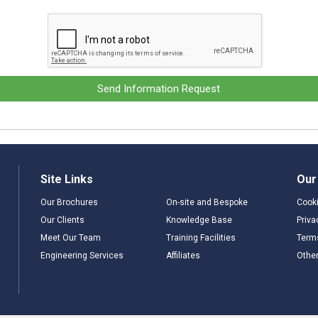
Send Information Request
Site Links
Our
Our Brochures
On-site and Bespoke
Cooki
Our Clients
Knowledge Base
Priva
Meet Our Team
Training Facilities
Term
Engineering Services
Affiliates
Other