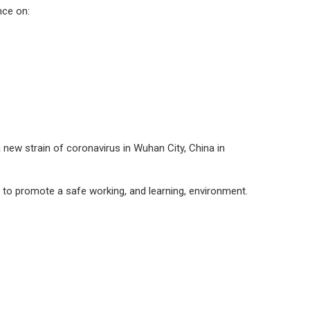
nce on:
new strain of coronavirus in Wuhan City, China in
d to promote a safe working, and learning, environment.