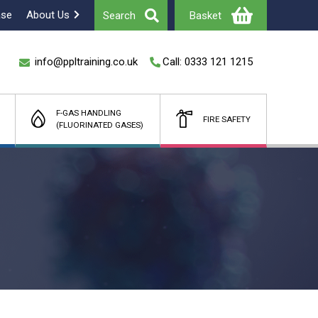
ase
About Us
Search
Basket
info@ppltraining.co.uk
Call: 0333 121 1215
F-GAS HANDLING
FIRE SAFETY
(FLUORINATED GASES)
Total
£
(Ex Vat)