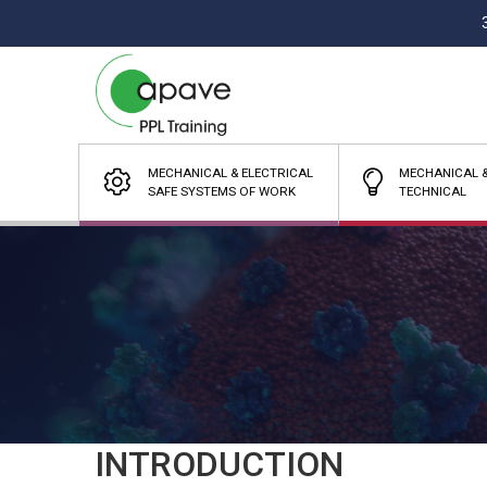
MECHANICAL & ELECTRICAL
MECHANICAL &
SAFE SYSTEMS OF WORK
TECHNICAL
INTRODUCTION