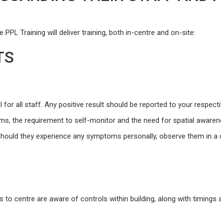
PPL Training will deliver training, both in-centre and on-site:
TS
 for all staff. Any positive result should be reported to your respect
toms, the requirement to self-monitor and the need for spatial aware
 should they experience any symptoms personally, observe them in a 
rs to centre are aware of controls within building, along with timings