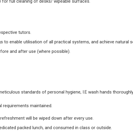
w for full cleaning of desks/ wipeable surfaces.
espective tutors.
 to enable utilisation of all practical systems, and achieve natural s
efore and after use (where possible).
 meticulous standards of personal hygiene, I.E wash hands thoroughly
l requirements maintained.
e refreshment will be wiped down after every use.
dedicated packed lunch, and consumed in class or outside.