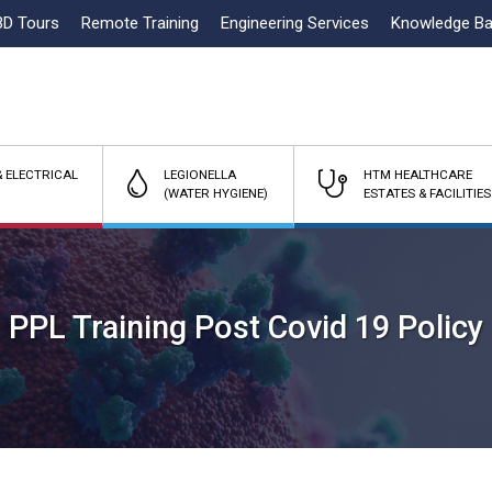
3D Tours
Remote Training
Engineering Services
Knowledge B
 ELECTRICAL
LEGIONELLA
HTM HEALTHCARE
(WATER HYGIENE)
ESTATES & FACILITIES
PPL Training Post Covid 19 Policy