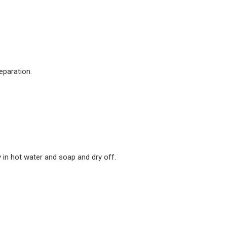
eparation.
 in hot water and soap and dry off.