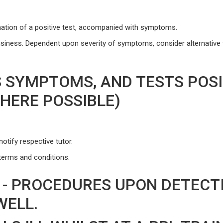
ation of a positive test, accompanied with symptoms.
usiness. Dependent upon severity of symptoms, consider alternative 
 SYMPTOMS, AND TESTS POSIT
WHERE POSSIBLE)
otify respective tutor.
terms and conditions.
 - PROCEDURES UPON DETECT
WELL.