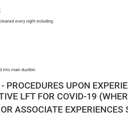
S
leaned every night including:
 into main dustbin.
 - PROCEDURES UPON EXPER
IVE LFT FOR COVID-19 (WHER
OR ASSOCIATE EXPERIENCES 