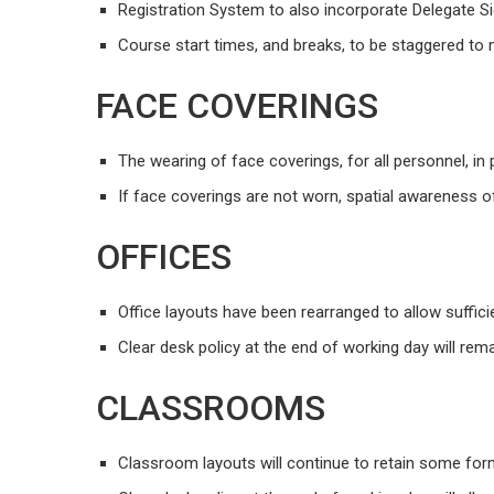
Registration System to also incorporate Delegate Sig
Course start times, and breaks, to be staggered to m
FACE COVERINGS
The wearing of face coverings, for all personnel, in p
If face coverings are not worn, spatial awareness 
OFFICES
Office layouts have been rearranged to allow suffic
Clear desk policy at the end of working day will rema
CLASSROOMS
Classroom layouts will continue to retain some fo