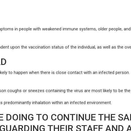
mptoms in people with weakened immune systems, older people, and t
t upon the vaccination status of the individual, as well as the overal
AD
ly to happen when there is close contact with an infected person. It
on coughs or sneezes containing the virus are most likely to be th
 predominantly inhalation within an infected environment.
E DOING TO CONTINUE THE SA
EGUARDING THEIR STAFF AND 