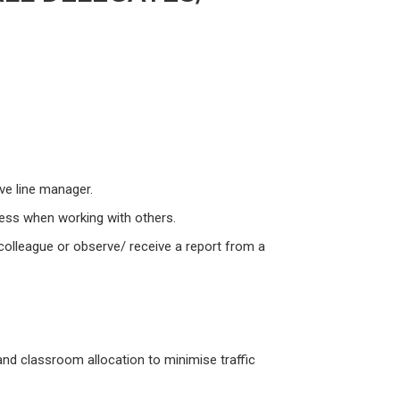
ive line manager.
ness when working with others.
colleague or observe/ receive a report from a
 and classroom allocation to minimise traffic