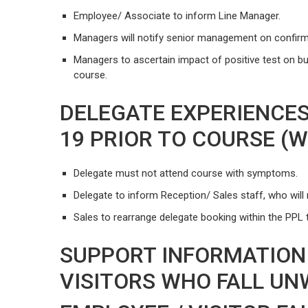
Employee/ Associate to inform Line Manager.
Managers will notify senior management on confirm
Managers to ascertain impact of positive test on b
course.
DELEGATE EXPERIENCES
19 PRIOR TO COURSE (
Delegate must not attend course with symptoms.
Delegate to inform Reception/ Sales staff, who will n
Sales to rearrange delegate booking within the PPL 
SUPPORT INFORMATION
VISITORS WHO FALL UN