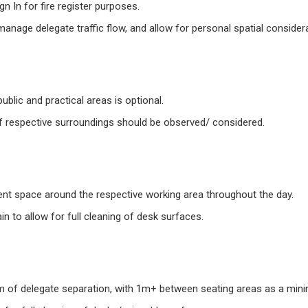
n In for fire register purposes.
anage delegate traffic flow, and allow for personal spatial consider
ublic and practical areas is optional.
of respective surroundings should be observed/ considered.
ient space around the respective working area throughout the day.
in to allow for full cleaning of desk surfaces.
rm of delegate separation, with 1m+ between seating areas as a min