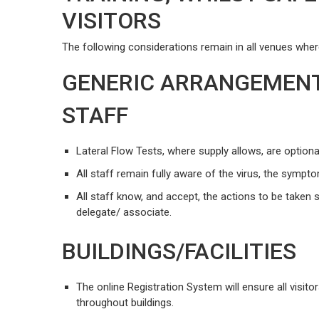
VISITORS
The following considerations remain in all venues where 
GENERIC ARRANGEMEN
STAFF
Lateral Flow Tests, where supply allows, are optional
All staff remain fully aware of the virus, the symp
All staff know, and accept, the actions to be taken
delegate/ associate.
BUILDINGS/FACILITIES
The online Registration System will ensure all visito
throughout buildings.