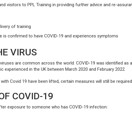
nd visitors to PPL Training in providing further advice and re-assura
ivery of training
ne is confirmed to have COVID-19 and experiences symptoms
E VIRUS
aviruses are common across the world. COVID-19 was identified as a 
mic experienced in the UK between March 2020 and February 2022.
ith Covid 19 have been lifted, certain measures will still be require
OF COVID-19
fter exposure to someone who has COVID-19 infection: