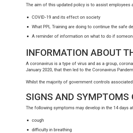
The aim of this updated policy is to assist employees a
COVID-19 and its effect on society
What PPL Training are doing to continue the safe del
A reminder of information on what to do if someo
INFORMATION ABOUT TH
A coronavirus is a type of virus and as a group, coron
January 2020, that then led to the Coronavirus Pande
Whilst the majority of government controls associated w
SIGNS AND SYMPTOMS 
The following symptoms may develop in the 14 days a
cough
difficulty in breathing