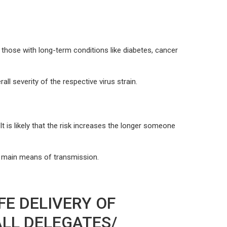
hose with long-term conditions like diabetes, cancer
l severity of the respective virus strain.
 is likely that the risk increases the longer someone
e main means of transmission.
FE DELIVERY OF
ALL DELEGATES/