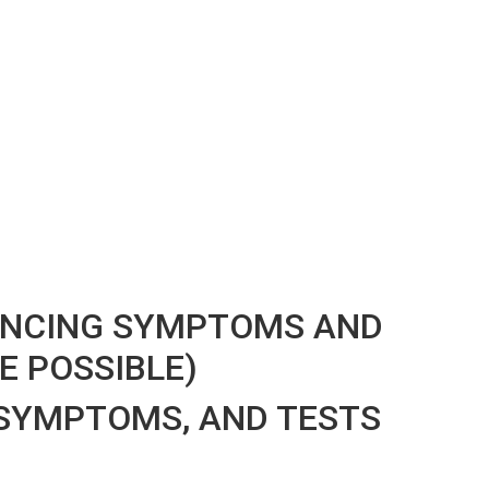
IENCING SYMPTOMS AND
E POSSIBLE)
SYMPTOMS, AND TESTS