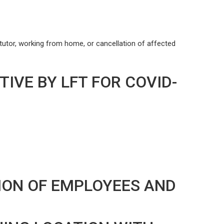
tutor, working from home, or cancellation of affected
IVE BY LFT FOR COVID-
ION OF EMPLOYEES AND