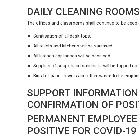
DAILY CLEANING ROOM
The offices and classrooms shall continue to be deep c
Sanitisation of all desk tops.
All toilets and kitchens will be sanitised.
All kitchen appliances will be sanitised.
Supplies of soap/ hand sanitisers will be topped up.
Bins for paper towels and other waste to be emptied
SUPPORT INFORMATION
CONFIRMATION OF POSIT
PERMANENT EMPLOYEE 
POSITIVE FOR COVID-19