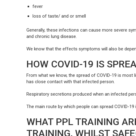
fever
loss of taste/ and or smell
Generally, these infections can cause more severe sy
and chronic lung disease.
We know that the effects symptoms will also be dependen
HOW COVID-19 IS SPRE
From what we know, the spread of COVID-19 is most like
has close contact with that infected person.
Respiratory secretions produced when an infected pers
The main route by which people can spread COVID-19 is
WHAT PPL TRAINING AR
TRAINING, WHILST SAF