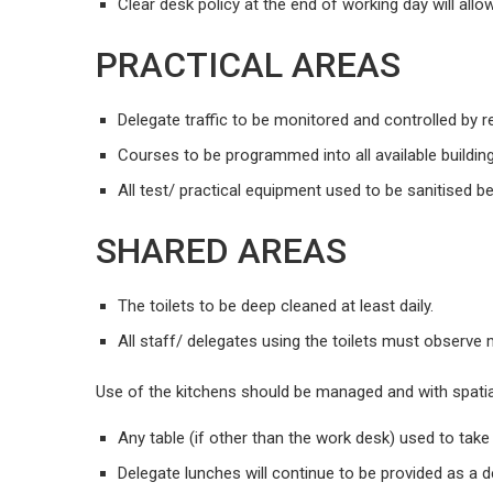
Clear desk policy at the end of working day will allo
PRACTICAL AREAS
Delegate traffic to be monitored and controlled by r
Courses to be programmed into all available buildings
All test/ practical equipment used to be sanitised b
SHARED AREAS
The toilets to be deep cleaned at least daily.
All staff/ delegates using the toilets must observe
Use of the kitchens should be managed and with spatia
Any table (if other than the work desk) used to tak
Delegate lunches will continue to be provided as a 