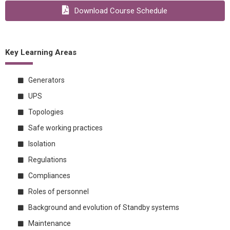
Download Course Schedule
Key Learning Areas
Generators
UPS
Topologies
Safe working practices
Isolation
Regulations
Compliances
Roles of personnel
Background and evolution of Standby systems
Maintenance