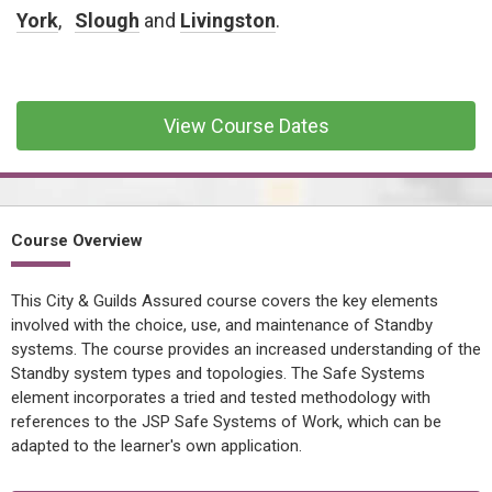
CONFINED SPACE &
York
,
Slough
and
Livingston
.
WORKING AT HEIGHT
AFFILIATES
MECHANICAL & ELECTRICAL
View Course Dates
TECHNICAL
HTM HEALTHCARE
ESTATES & FACILITIES
Course Overview
This City & Guilds Assured course covers the key elements
involved with the choice, use, and maintenance of Standby
systems. The course provides an increased understanding of the
Standby system types and topologies. The Safe Systems
element incorporates a tried and tested methodology with
references to the JSP Safe Systems of Work, which can be
adapted to the learner's own application.