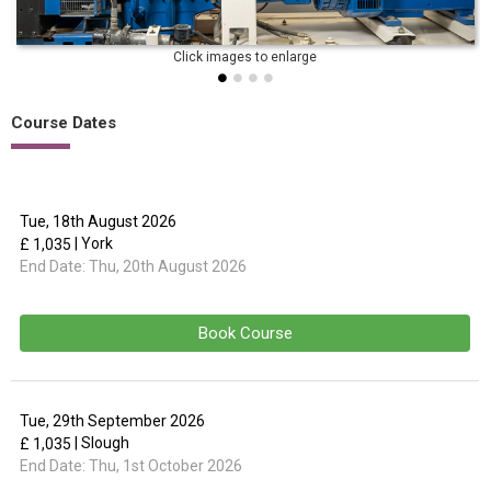
Course Dates
Tue, 18th August 2026
| York
£ 1,035
End Date:
Thu, 20th August 2026
Book Course
Tue, 29th September 2026
| Slough
£ 1,035
End Date:
Thu, 1st October 2026