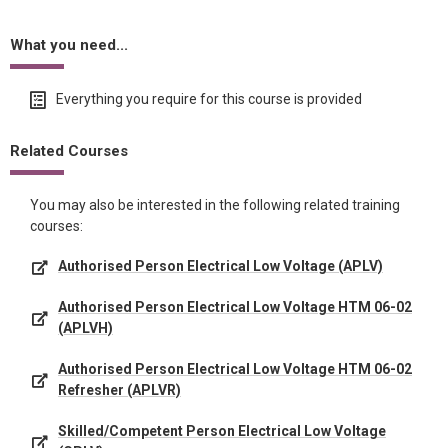
What you need...
Everything you require for this course is provided
Related Courses
You may also be interested in the following related training
courses:
Authorised Person Electrical Low Voltage (APLV)
Authorised Person Electrical Low Voltage HTM 06-02
(APLVH)
Authorised Person Electrical Low Voltage HTM 06-02
Refresher (APLVR)
Skilled/Competent Person Electrical Low Voltage