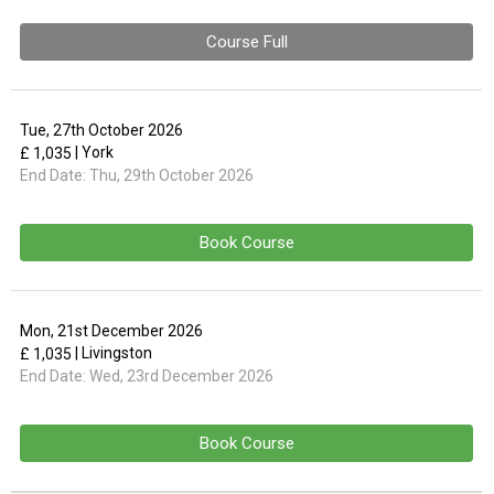
Course Full
Tue, 27th October 2026
| York
£ 1,035
End Date:
Thu, 29th October 2026
Book Course
Mon, 21st December 2026
| Livingston
£ 1,035
End Date:
Wed, 23rd December 2026
Book Course