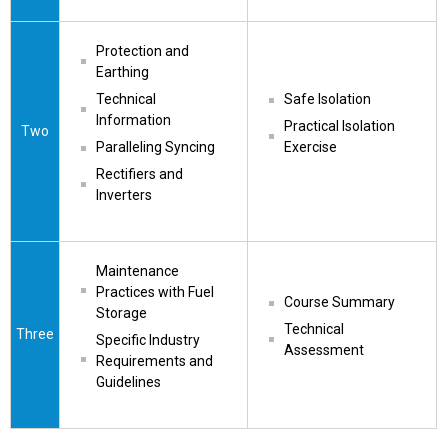
Protection and 
Earthing
Technical 
Safe Isolation
Information
Practical Isolation 
Two
Paralleling Syncing
Exercise
Rectifiers and 
Inverters
Maintenance 
Practices with Fuel 
Course Summary
Storage
Technical 
Three
Specific Industry 
Assessment
Requirements and 
Guidelines