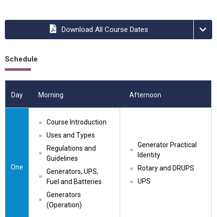
Download All Course Dates
Schedule
Day
Morning
Afternoon
Course Introduction
Uses and Types
Generator Practical 
Regulations and 
Identity
Guidelines
One
Rotary and DRUPS
Generators, UPS, 
UPS
Fuel and Batteries
Generators 
(Operation)