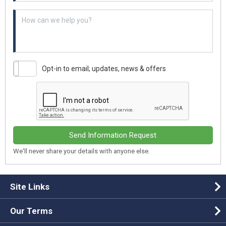
Example textarea
Opt-in to email; updates, news & offers
Send Information Request
We'll never share your details with anyone else.
Site Links
Our Terms