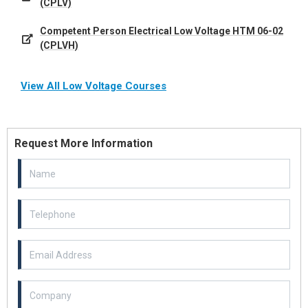
(CPLV)
Competent Person Electrical Low Voltage HTM 06-02
(CPLVH)
View All Low Voltage Courses
Request More Information
Email Address