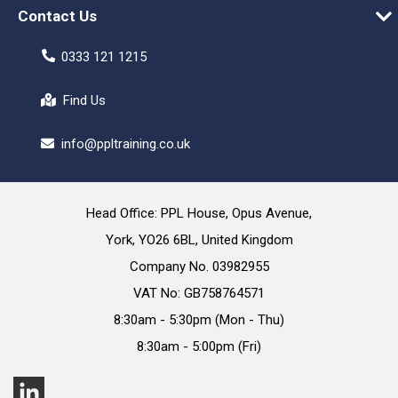
Contact Us
0333 121 1215
Find Us
info@ppltraining.co.uk
Head Office: PPL House, Opus Avenue,
York, YO26 6BL, United Kingdom
Company No. 03982955
VAT No: GB758764571
8:30am - 5:30pm (Mon - Thu)
8:30am - 5:00pm (Fri)