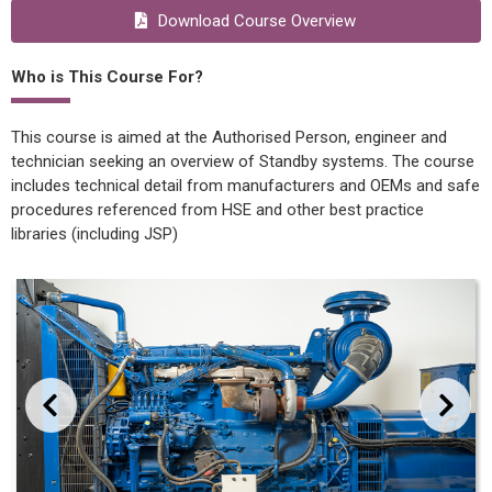
Download Course Overview
Who is This Course For?
This course is aimed at the Authorised Person, engineer and
technician seeking an overview of Standby systems. The course
includes technical detail from manufacturers and OEMs and safe
procedures referenced from HSE and other best practice
libraries (including JSP)
evious
Next