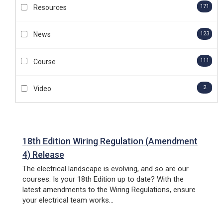
HTM HEALTHCARE
171
Resources
ESTATES & FACILITIES
AFFILIATES
123
News
F-GAS HANDLING
(FLUORINATED GASES)
111
Course
2
Video
FIRE SAFETY
18th Edition Wiring Regulation (Amendment
4) Release
The electrical landscape is evolving, and so are our
courses. Is your 18th Edition up to date? With the
latest amendments to the Wiring Regulations, ensure
your electrical team works...