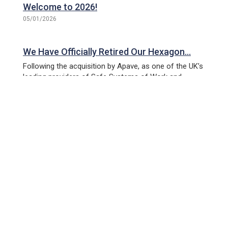
Welcome to 2026!
05/01/2026
We Have Officially Retired Our Hexagon…
Following the acquisition by Apave, as one of the UK’s
leading providers of Safe Systems of Work and
technical compliance training, PPL Training is
imminently within its final phase of...
Livingston Open Day – 30th October 2025
Join us for a special celebration as we officially open
our new training centre in Livingston. This new facility,
located on the Kirkton campus, represents a
significant milestone for PPL...
PPL Round Up: June 2025 | Big Moves, New
Connections, and Inspiring the Future!