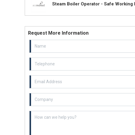
Steam Boiler Operator - Safe Working 
Request More Information
Email Address
Example textarea