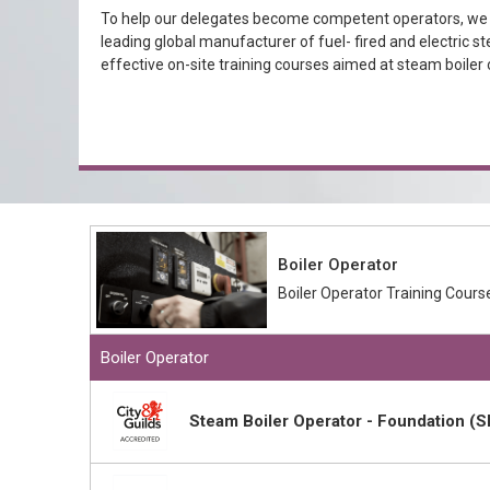
To help our delegates become competent operators, we h
leading global manufacturer of fuel- fired and electric st
effective on-site training courses aimed at steam boiler 
Boiler Operator
Boiler Operator Training Cours
Boiler Operator
Steam Boiler Operator - Foundation (S