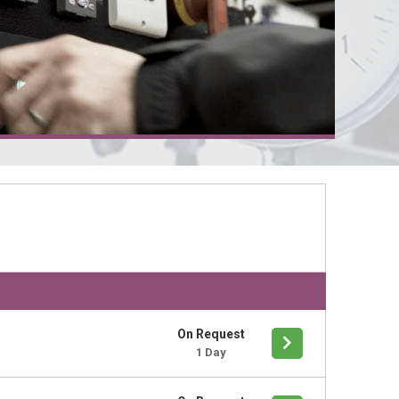
On Request
1 Day