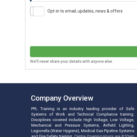
Opt-in to email; updates, news & offers
We'll never share your details with anyone else.
Company Overview
PPL Training is an industry leading provider of Safe
Systems of Work and Technical Compliance training.
Disciplines covered include High Voltage, Low Voltage,
Mechanical and Pressure Systems, Airfield Lighting,
Legionella (Water Hygiene), Medical Gas Pipeline Systems
and Fire Safety training.
Centre Opening Hours are 8:30am