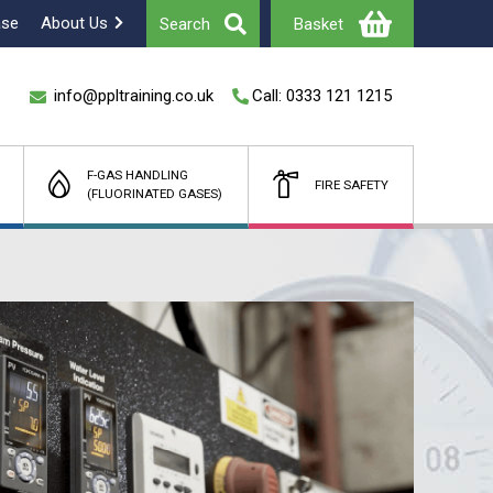
ase
About Us
Search
Basket
info@ppltraining.co.uk
Call: 0333 121 1215
F-GAS HANDLING
FIRE SAFETY
(FLUORINATED GASES)
Total
£
(Ex Vat)