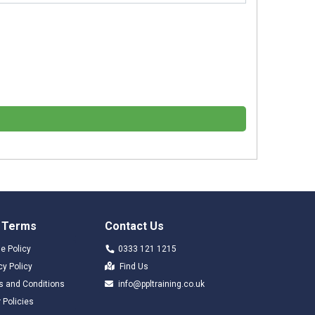
 Terms
Contact Us
e Policy
0333 121 1215
cy Policy
Find Us
s and Conditions
info@ppltraining.co.uk
 Policies