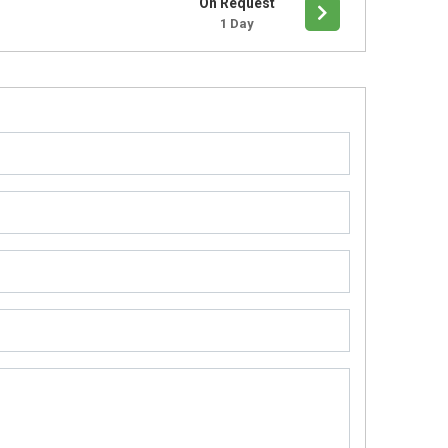
On Request
1 Day