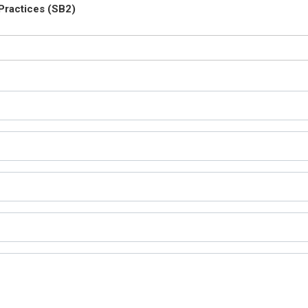
Practices (SB2)