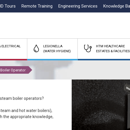
3D Tours
Remote Training
Engineering Services
Knowledge B
 ELECTRICAL
LEGIONELLA
HTM HEALTHCARE
(WATER HYGIENE)
ESTATES & FACILITIES
Boiler Operator
 steam boiler operators?
team and hot water boilers),
ith the appropriate knowledge,