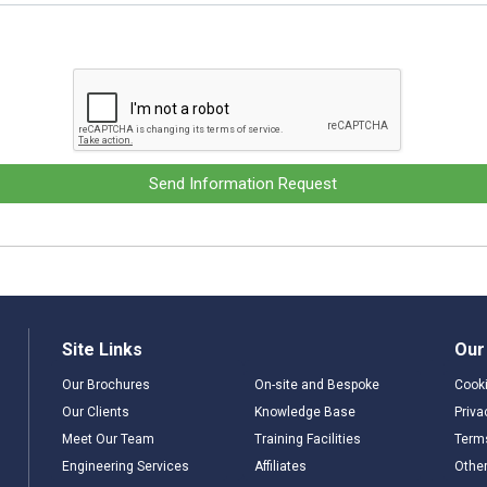
Send Information Request
Site Links
Our
Our Brochures
On-site and Bespoke
Cooki
Our Clients
Knowledge Base
Priva
Meet Our Team
Training Facilities
Term
Engineering Services
Affiliates
Other