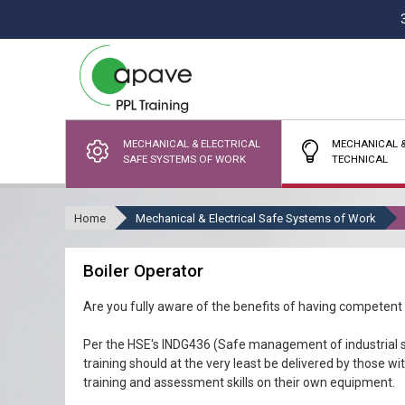
MECHANICAL & ELECTRICAL
MECHANICAL &
SAFE SYSTEMS OF WORK
TECHNICAL
Home
Mechanical & Electrical Safe Systems of Work
Boiler Operator
Are you fully aware of the benefits of having competent
Per the HSE's INDG436 (Safe management of industrial s
training should at the very least be delivered by those w
training and assessment skills on their own equipment.