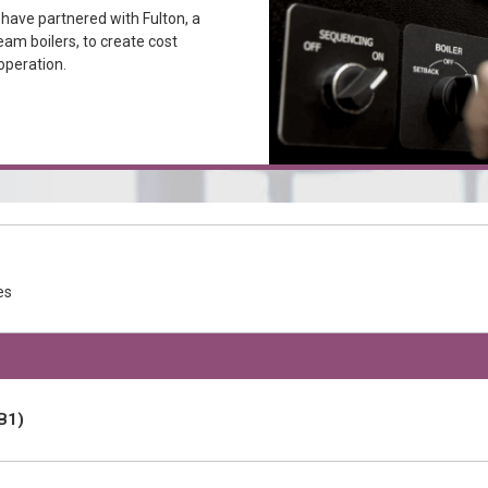
ave partnered with Fulton, a
eam boilers, to create cost
operation.
es
B1)