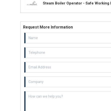
Steam Boiler Operator - Safe Working 
Request More Information
Email Address
Example textarea