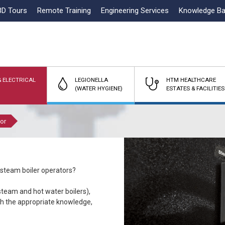
3D Tours
Remote Training
Engineering Services
Knowledge B
 ELECTRICAL
LEGIONELLA
HTM HEALTHCARE
(WATER HYGIENE)
ESTATES & FACILITIES
tor
 steam boiler operators?
team and hot water boilers),
ith the appropriate knowledge,