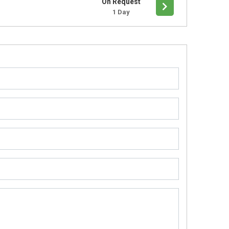
On Request
1 Day