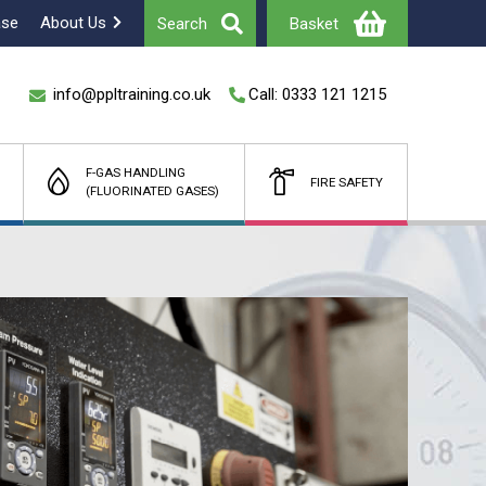
ase
About Us
Search
Basket
info@ppltraining.co.uk
Call: 0333 121 1215
F-GAS HANDLING
FIRE SAFETY
(FLUORINATED GASES)
Total
£
(Ex Vat)