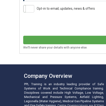
Opt-in to email; updates, news & offers
We'll never share your details with anyone else.
Company Overview
PPL Training is an industry leading provider of Safe
Systems of Work and Technical Compliance training.
Disciplines covered include High Voltage, Low Voltage,
Mechanical and Pressure Systems, Airfield Lighting,
Legionella (Water Hygiene), Medical Gas Pipeline Systems
and Fire Safety training.
Centre Opening Hours are 8:30am