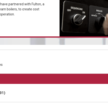
ave partnered with Fulton, a
eam boilers, to create cost
operation.
es
B1)