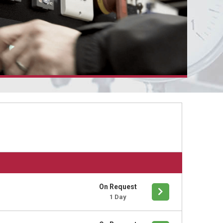
On Request
1 Day