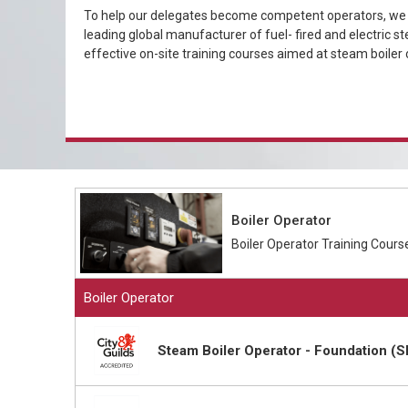
To help our delegates become competent operators, we h
leading global manufacturer of fuel- fired and electric st
effective on-site training courses aimed at steam boiler 
Boiler Operator
Boiler Operator Training Cours
Boiler Operator
Steam Boiler Operator - Foundation (S