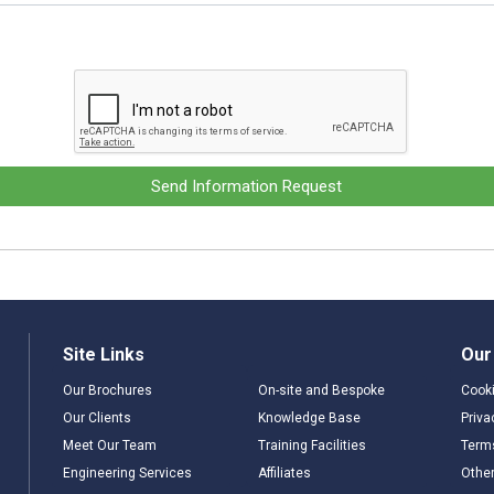
Send Information Request
Site Links
Our
Our Brochures
On-site and Bespoke
Cooki
Our Clients
Knowledge Base
Priva
Meet Our Team
Training Facilities
Term
Engineering Services
Affiliates
Other