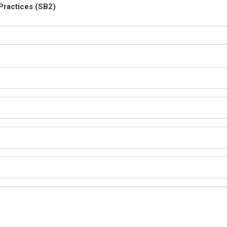
Practices (SB2)