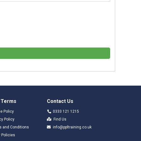
 Terms
Contact Us
e Policy
0333 121 1215
cy Policy
Find Us
s and Conditions
info@ppltraining.co.uk
 Policies