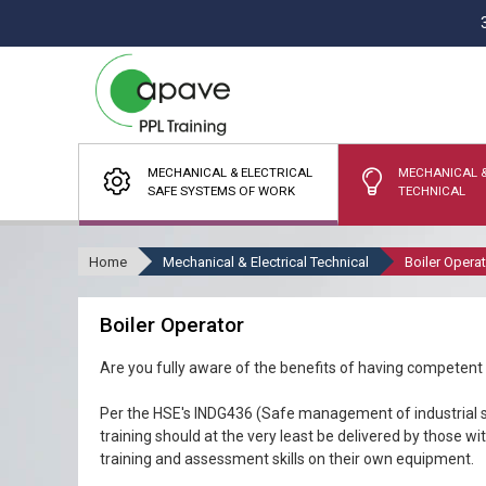
MECHANICAL & ELECTRICAL
MECHANICAL &
SAFE SYSTEMS OF WORK
TECHNICAL
Home
Mechanical & Electrical Technical
Boiler Opera
Boiler Operator
Are you fully aware of the benefits of having competent
Per the HSE's INDG436 (Safe management of industrial s
training should at the very least be delivered by those w
training and assessment skills on their own equipment.